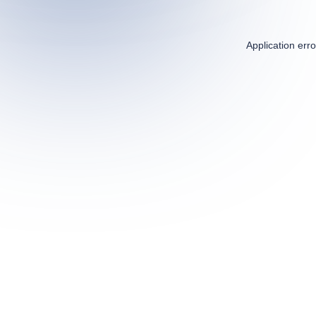
Application err