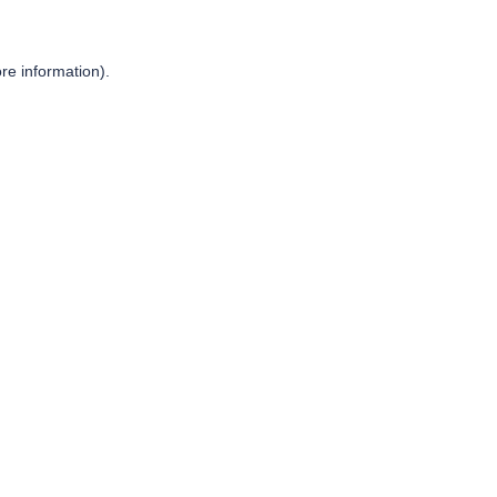
re information).